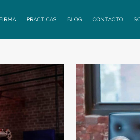
FIRMA
PRACTICAS
BLOG
CONTACTO
S