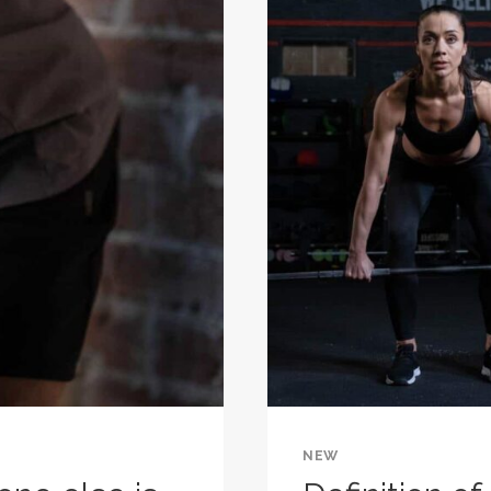
ONE
DAY
BECOME
YOUR
WARM-
UP.
NEW