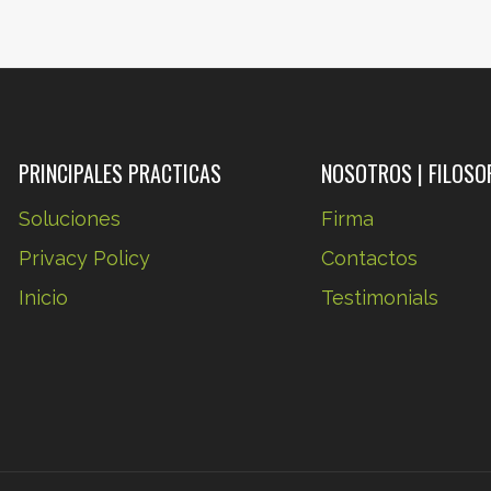
STAND
ALMOST
ANYTHING
IT’S
YOUR
MIND
PRINCIPALES PRACTICAS
NOSOTROS | FILOSO
THAT
Soluciones
Firma
YOU
Privacy Policy
Contactos
HAVE
TO
Inicio
Testimonials
CONVINCE