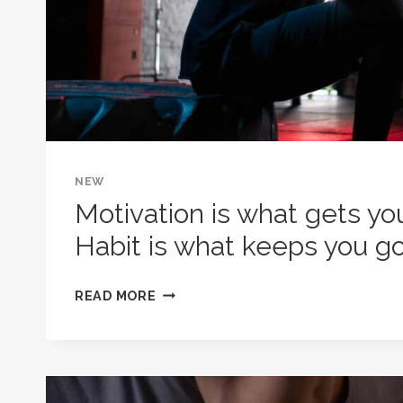
NEW
Motivation is what gets yo
Habit is what keeps you go
MOTIVATION
READ MORE
IS
WHAT
GETS
YOU