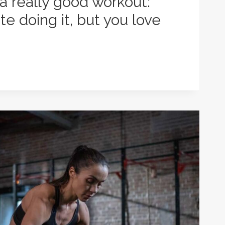
 a really good workout:
e doing it, but you love
N
: