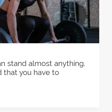
n stand almost anything.
d that you have to