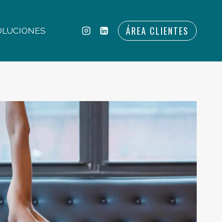
ÁREA CLIENTES
OLUCIONES