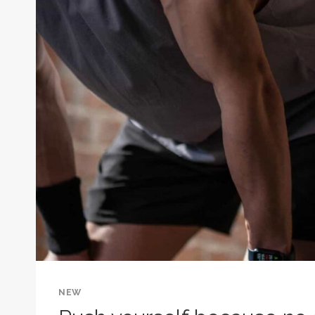
STARTED.
HABIT
IS
WHAT
KEEPS
YOU
GOING.
NEW