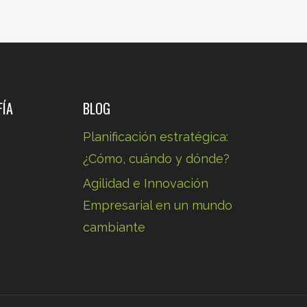
.
FÍA
BLOG
Planificación estratégica:
¿Cómo, cuándo y dónde?
Agilidad e Innovación
.
Empresarial en un mundo
cambiante