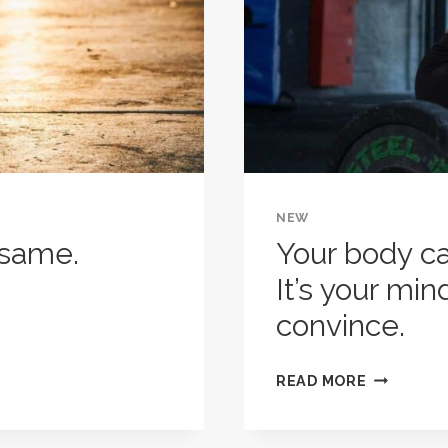
YOU
LOVE
FINISHING
IT.
NEW
 same.
Your body ca
It’s your min
convince.
YOUR
READ MORE
BODY
CAN