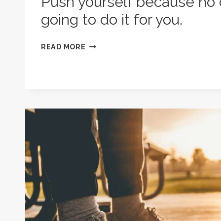
Push yourself because no 
going to do it for you.
PUSH
READ MORE
YOURSELF
BECAUSE
NO
ONE
ELSE
IS
GOING
TO
DO
IT
FOR
YOU.