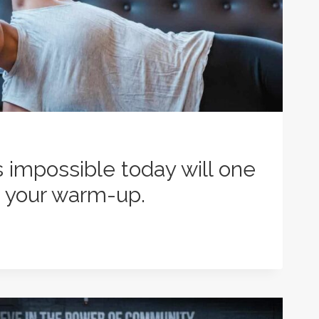
impossible today will one
 your warm-up.
LE