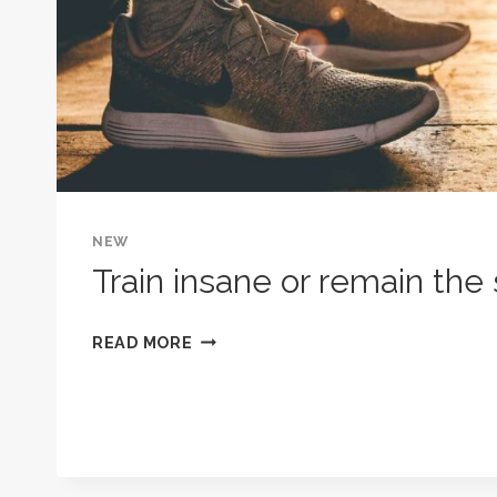
NEW
Train insane or remain the
TRAIN
READ MORE
INSANE
OR
REMAIN
THE
SAME.