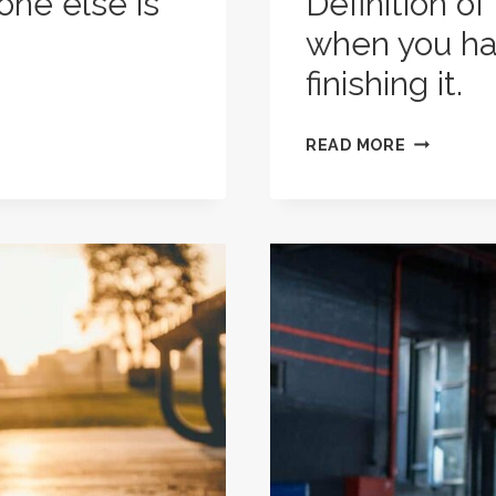
one else is
Definition of
when you hat
finishing it.
DEFINITIO
READ MORE
OF
A
REALLY
GOOD
WORKOUT
WHEN
YOU
HATE
DOING
IT,
BUT