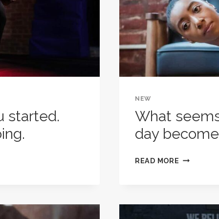
NEW
u started.
What seems 
ing.
day become
WHAT
READ MORE
SEEMS
IMPOSSIB
TODAY
WILL